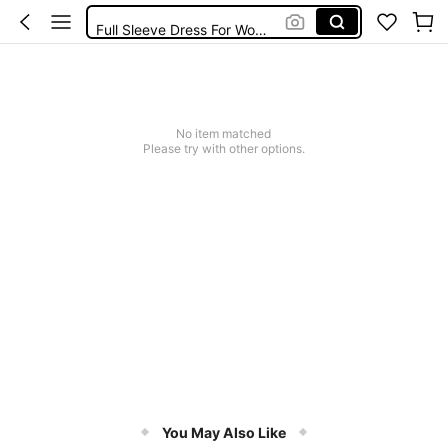
Full Sleeve Dress For Women Dressy
Baby Mermaid
Tops For Teens Girl
Dressses For Women
No item matched
Please try with other options.
You May Also Like