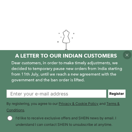
It is empty here :-(
Register
By registering, you agree to our
Privacy & Cookie Policy
and
Terms &
Conditions
.
I'd like to receive exclusive offers and SHEIN news by email. I
understand I can contact SHEIN to unsubscribe at anytime.