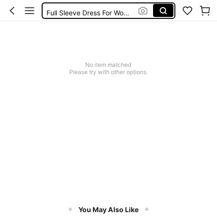
Full Sleeve Dress For Women Dressy
Baby Mermaid
Tops For Teens Girl
Dressses For Women
No item matched
Please try with other options.
You May Also Like