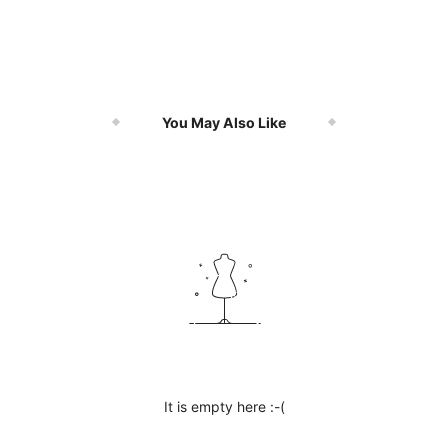
You May Also Like
It is empty here :-(