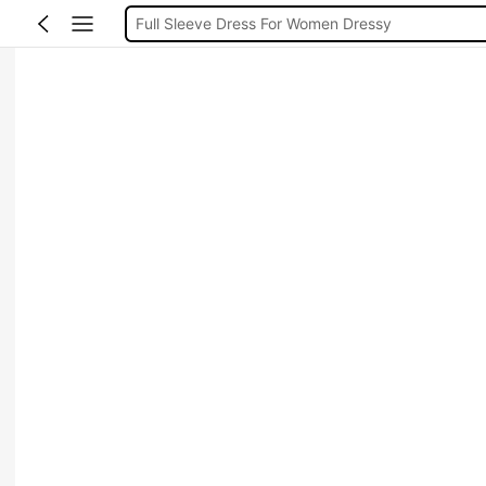
Full Sleeve Dress For Women Dressy
Baby Mermaid
Tops For Teens Girl
Dressses For Women