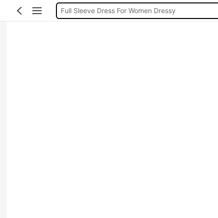
Full Sleeve Dress For Women Dressy
Baby Mermaid
Tops For Teens Girl
Dressses For Women