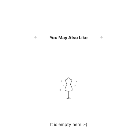
You May Also Like
It is empty here :-(