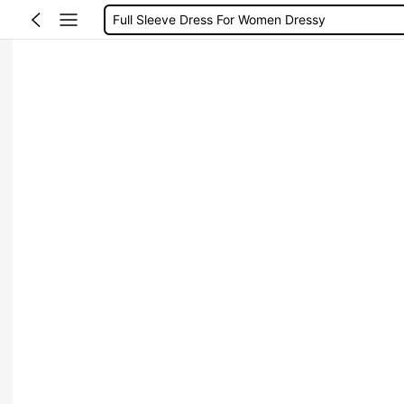
Full Sleeve Dress For Women Dressy
Baby Mermaid
Women Elegant Tops
Dressses For Women