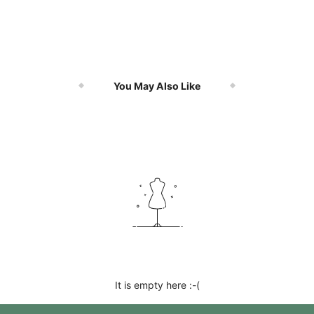
You May Also Like
It is empty here :-(