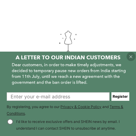
It is empty here :-(
Register
By registering, you agree to our
Privacy & Cookie Policy
and
Terms &
Conditions
.
I'd like to receive exclusive offers and SHEIN news by email. I
understand I can contact SHEIN to unsubscribe at anytime.