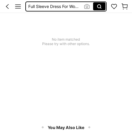
Full Sleeve Dress For Women Dressy
Baby Mermaid
Women Elegant Tops
Dressses For Women
No item matched
Please try with other options.
You May Also Like