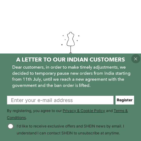
It is empty here :-(
Register
By registering, you agree to our
Privacy & Cookie Policy
and
Terms &
Conditions
.
I'd like to receive exclusive offers and SHEIN news by email. I
understand I can contact SHEIN to unsubscribe at anytime.