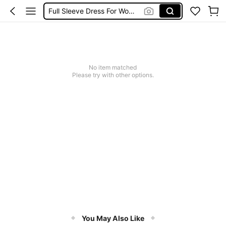
Full Sleeve Dress For Women
Full Sleeve Dress For Women Dressy
Baby Mermaid
Tops For Teens Girl
No item matched
Dressses For Women
Please try with other options.
You May Also Like