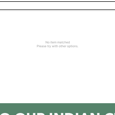
No item matched
Please try with other options.