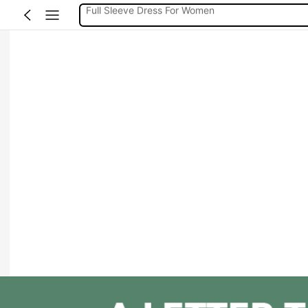
Full Sleeve Dress For Women Dressy
Baby Mermaid
Women Elegant Tops
Dressses For Women