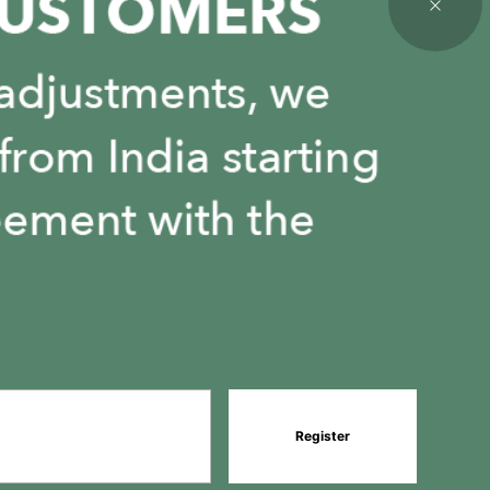
Register