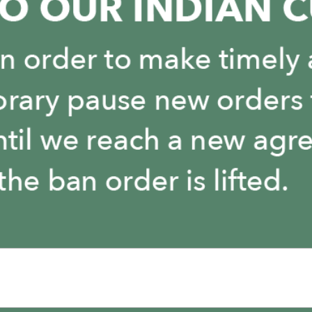
You May Also Like
It is empty here :-(