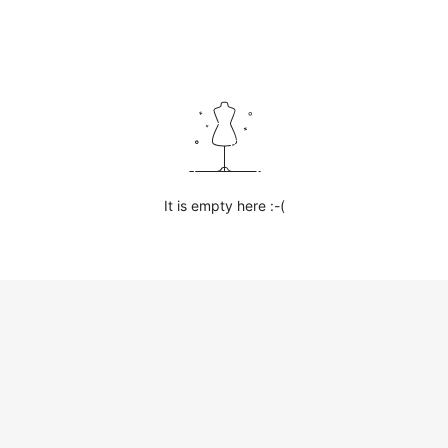
It is empty here :-(