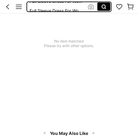
Full Sleeve Dress For Women Dressy
Baby Mermaid
Women Elegant Tops
Dressses For Women
No item matched
Please try with other options.
You May Also Like