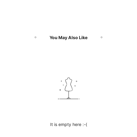
You May Also Like
It is empty here :-(