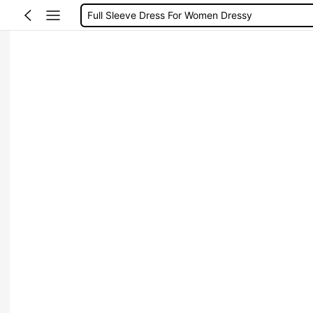
Full Sleeve Dress For Women Dressy
Baby Mermaid
Tops For Teens Girl
Dressses For Women