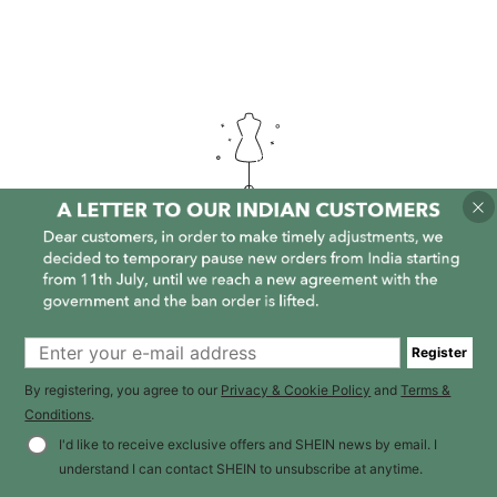
It is empty here :-(
Register
By registering, you agree to our
Privacy & Cookie Policy
and
Terms &
Conditions
.
I'd like to receive exclusive offers and SHEIN news by email. I
understand I can contact SHEIN to unsubscribe at anytime.