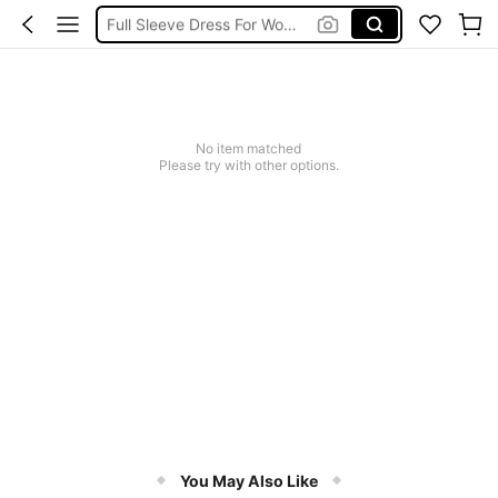
Full Sleeve Dress For Women Dressy
Baby Mermaid
Tops For Teens Girl
Dressses For Women
No item matched
Please try with other options.
You May Also Like