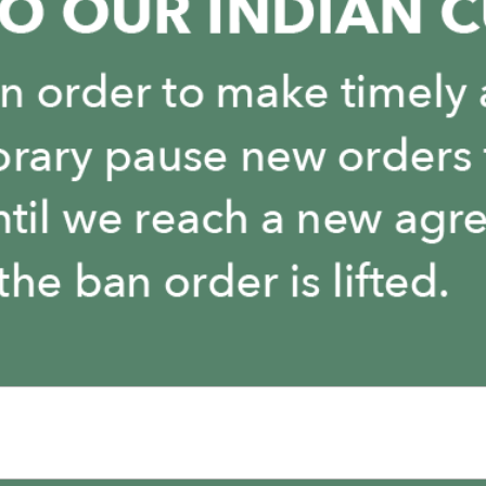
You May Also Like
It is empty here :-(