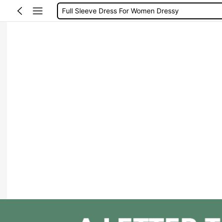
Full Sleeve Dress For Women Dressy
Baby Mermaid
Tops For Teens Girl
Dressses For Women