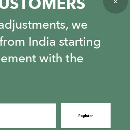
Register