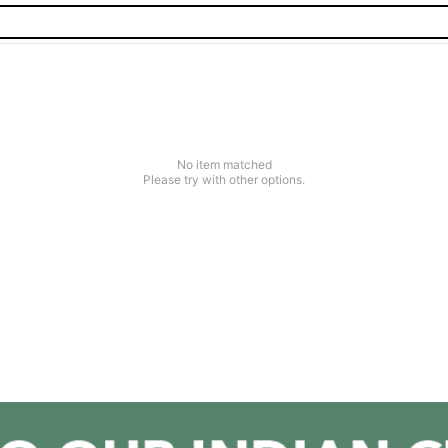
No item matched
Please try with other options.