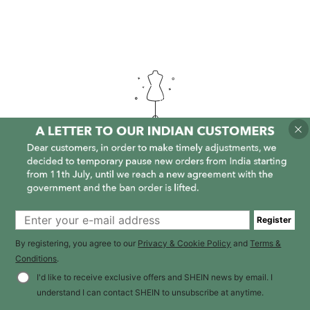
It is empty here :-(
Register
By registering, you agree to our
Privacy & Cookie Policy
and
Terms &
Conditions
.
I'd like to receive exclusive offers and SHEIN news by email. I
understand I can contact SHEIN to unsubscribe at anytime.