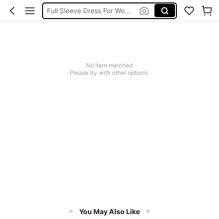
Full Sleeve Dress For Women Dressy
Baby Mermaid
Women Elegant Tops
Dressses For Women
No item matched
Please try with other options.
You May Also Like