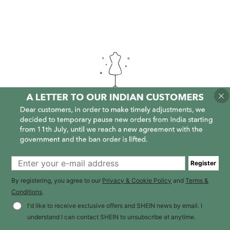
It is empty here :-(
Register
By registering, you agree to our
Privacy & Cookie Policy
and
Terms &
Conditions
.
I'd like to receive exclusive offers and SHEIN news by email. I
understand I can contact SHEIN to unsubscribe at anytime.