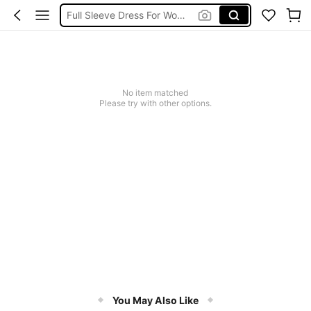
Full Sleeve Dress For Women Dressy
Baby Mermaid
Tops For Teens Girl
Dressses For Women
No item matched
Please try with other options.
You May Also Like