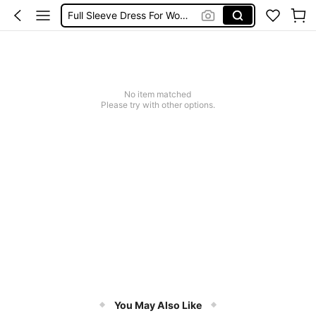
Full Sleeve Dress For Women Dressy
Baby Mermaid
Tops For Teens Girl
Dressses For Women
No item matched
Please try with other options.
You May Also Like