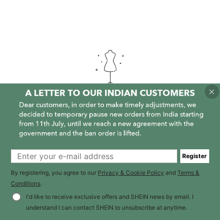
It is empty here :-(
Register
By registering, you agree to our
Privacy & Cookie Policy
and
Terms &
Conditions
.
I'd like to receive exclusive offers and SHEIN news by email. I
understand I can contact SHEIN to unsubscribe at anytime.