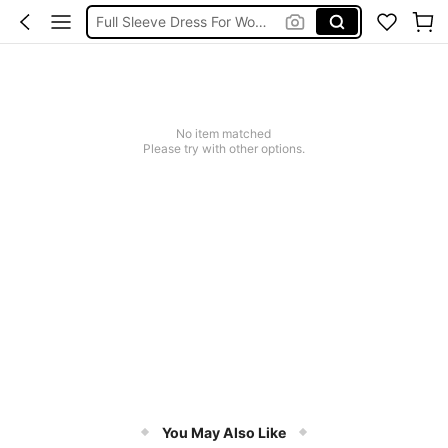
Full Sleeve Dress For Women
Full Sleeve Dress For Women Dressy
Baby Mermaid
Tops For Teens Girl
No item matched
Dressses For Women
Please try with other options.
You May Also Like