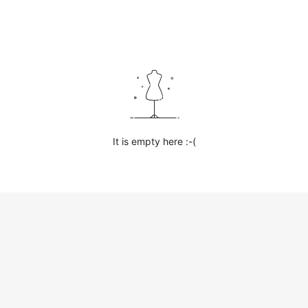
It is empty here :-(