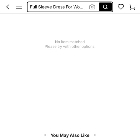
Full Sleeve Dress For Women Dressy
Baby Mermaid
Women Elegant Tops
Dressses For Women
No item matched
Please try with other options.
You May Also Like