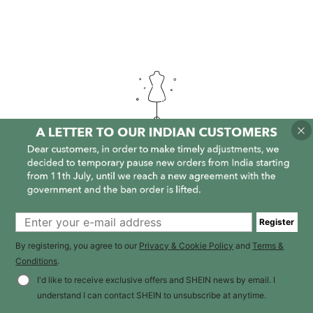
It is empty here :-(
Register
By registering, you agree to our
Privacy & Cookie Policy
and
Terms &
Conditions
.
I'd like to receive exclusive offers and SHEIN news by email. I
understand I can contact SHEIN to unsubscribe at anytime.