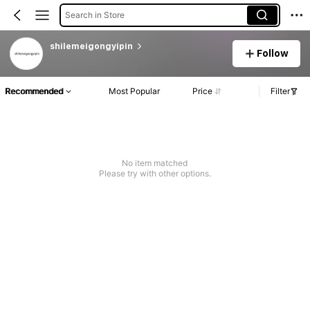
Search in Store
shilemeigongyipin
Follow
Recommended
Most Popular
Price
Filter
No item matched
Please try with other options.