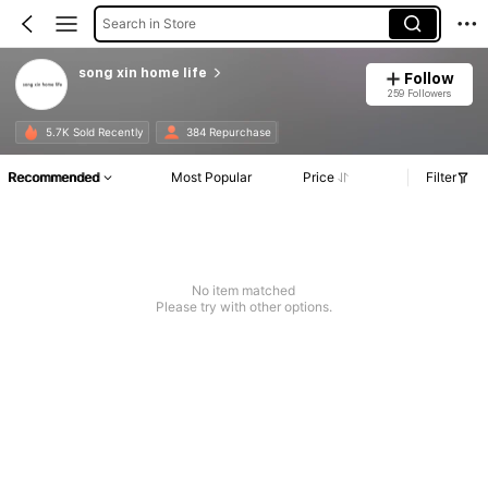
Search in Store
song xin home life
Follow
259 Followers
5.7K Sold Recently
384 Repurchase
Recommended
Most Popular
Price
Filter
No item matched
Please try with other options.