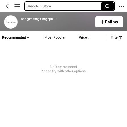
Search in Store
tongmengxingqiu
Follow
Recommended
Most Popular
Price
Filter
No item matched
Please try with other options.