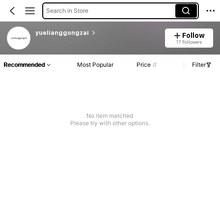
Search in Store
yuelianggongzai
Follow
17 Followers
Recommended
Most Popular
Price
Filter
No item matched
Please try with other options.