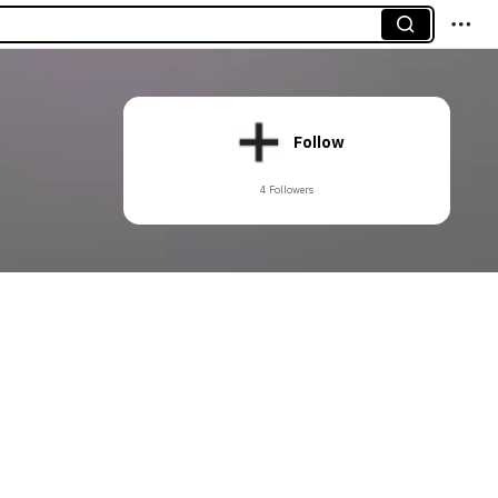
Follow
4 Followers