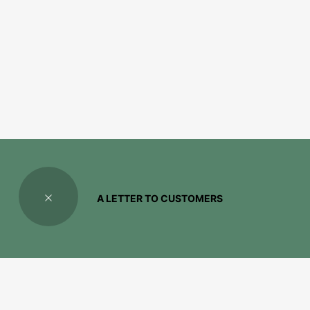
A LETTER TO CUSTOMERS