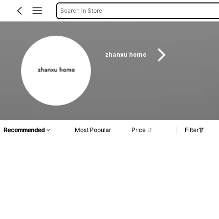
Search in Store
zhanxu home
Recommended
Most Popular
Price
Filter