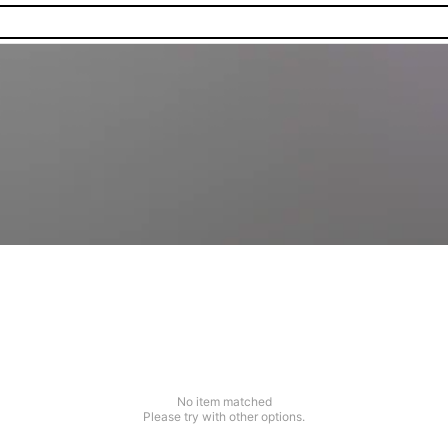
No item matched
Please try with other options.