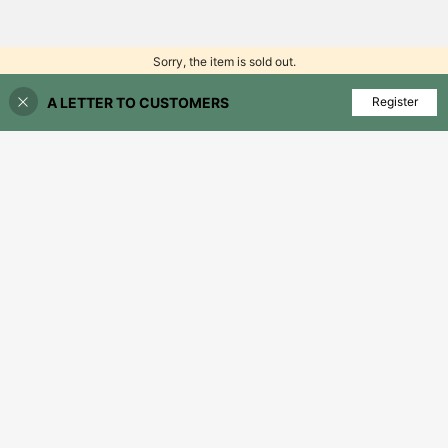
Sorry, the item is sold out.
A LETTER TO CUSTOMERS
FIND SIMILAR
Register