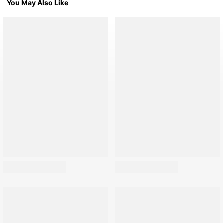
You May Also Like
76 Followers
76 Followers
76 Followers
76 Followers
76 Followers
76 Followers
76 Followers
76 Followers