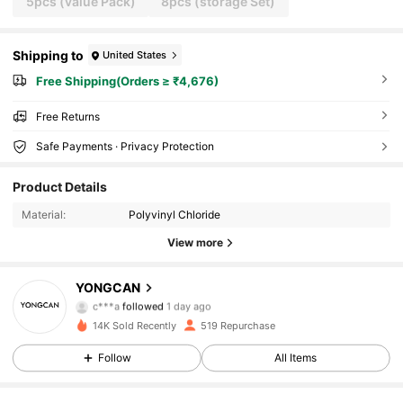
5pcs (value Pack)
8pcs (storage Set)
Shipping to
United States
Free Shipping(Orders ≥ ₹4,676)
Free Returns
Safe Payments · Privacy Protection
Product Details
Material:
Polyvinyl Chloride
View more
76 Followers
YONGCAN
c***a
followed
1 day ago
b***a
is browsing
14K Sold Recently
519 Repurchase
76 Followers
Follow
All Items
76 Followers