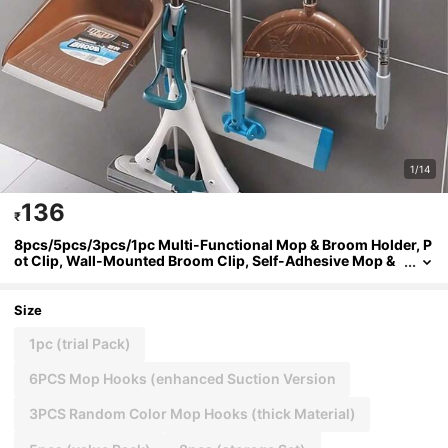
1/14
136
₹
8pcs/5pcs/3pcs/1pc Multi-Functional Mop & Broom Holder, P
ot Clip, Wall-Mounted Broom Clip, Self-Adhesive Mop &
Broom Rack, Detachable Waterproof Non-Slip Hooks, No
Drilling Required, Easy Installation, Minimalist Design, Practi
cal Hooks Kitchen Items Kitchen Accessories Kitchen Kitche
Size
n Tools
1pc (trial Pack)
6PCS Mop Hooks (enhanced Suction Version
3PCS Random Color Mop Hooks (thick Material)