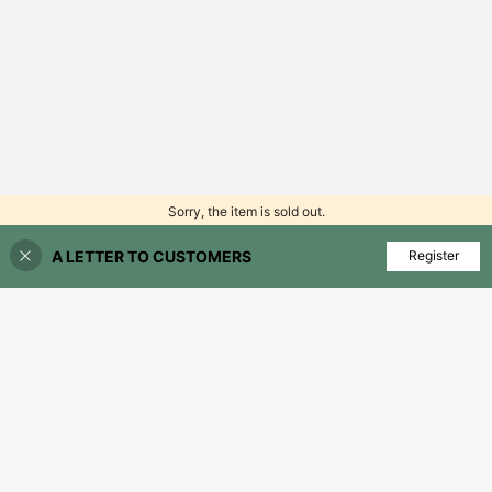
Sorry, the item is sold out.
A LETTER TO CUSTOMERS
FIND SIMILAR
Register