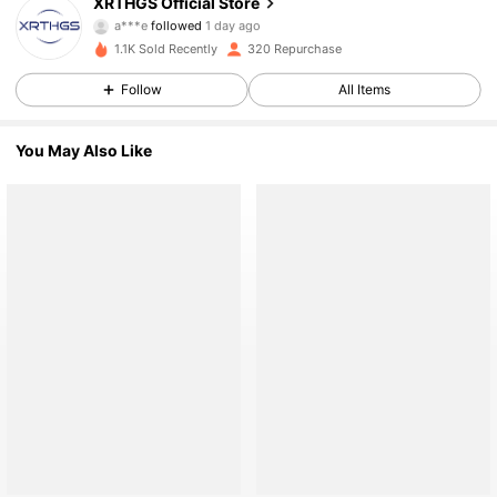
XRTHGS Official Store
761 Followers
a***e
followed
1 day ago
761 Followers
1.1K Sold Recently
320 Repurchase
761 Followers
Follow
All Items
761 Followers
You May Also Like
761 Followers
761 Followers
761 Followers
761 Followers
761 Followers
761 Followers