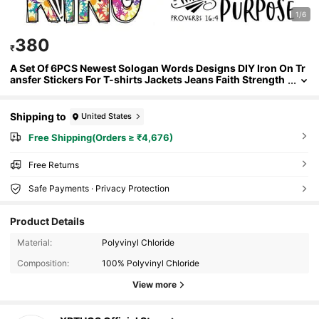
1/6
380
₹
A Set Of 6PCS Newest Sologan Words Designs DIY Iron On Tr
ansfer Stickers For T-shirts Jackets Jeans Faith Strength
Heat Transfers Printing Sticker On Clothes XR-C0092
Shipping to
United States
Free Shipping(Orders ≥ ₹4,676)
Free Returns
Safe Payments · Privacy Protection
Product Details
Material:
Polyvinyl Chloride
Composition:
100% Polyvinyl Chloride
View more
761 Followers