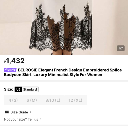
1/7
1,432
₹
BELROSIE Elegant French Design Embroidered Splice
Bodycon Skirt, Luxury Minimalist Style For Women
Size
:
US
Standard
4
(S)
6
(M)
8/10
(L)
12
(XL)
Size Guide
Not your size? Tell us