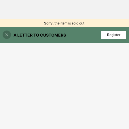
Sorry, the item is sold out.
A LETTER TO CUSTOMERS
FIND SIMILAR
Register