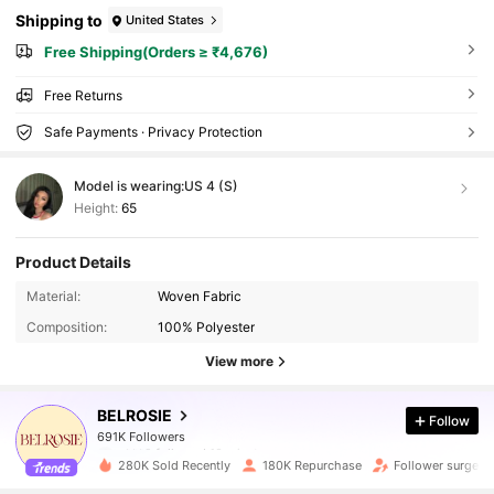
Shipping to
United States
Free Shipping(Orders ≥ ₹4,676)
Free Returns
Safe Payments · Privacy Protection
Model is wearing:
US 4 (S)
Height:
65
Product Details
Material:
Woven Fabric
Composition:
100% Polyester
View more
691K Followers
BELROSIE
Follow
691K Followers
s***2
followed
10 minutes ago
280K Sold Recently
180K Repurchase
Follower surge 1
691K Followers