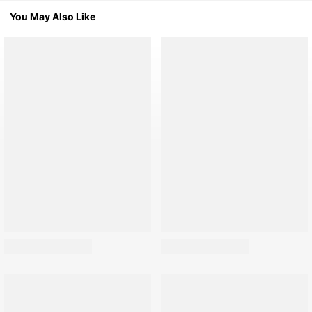
You May Also Like
691K Followers
691K Followers
691K Followers
691K Followers
691K Followers
691K Followers
691K Followers
691K Followers