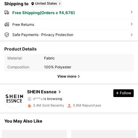
Shipping to
United States
Free Shipping(Orders ≥ ₹4,676)
Free Returns
Safe Payments · Privacy Protection
Product Details
Material:
Fabric
Composition:
100% Polyester
View more
901K Followers
SHEIN Essnce
Follow
d***a
is browsing
901K Followers
3.4M Sold Recently
5.8M Repurchase
901K Followers
You May Also Like
901K Followers