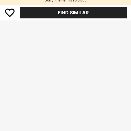
Sorry, the item is sold out.
FIND SIMILAR