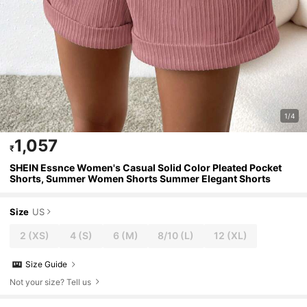
1/4
1,057
₹
SHEIN Essnce Women's Casual Solid Color Pleated Pocket
Shorts, Summer Women Shorts Summer Elegant Shorts
Size
US
2
(XS)
4
(S)
6
(M)
8/10
(L)
12
(XL)
Size Guide
Not your size? Tell us