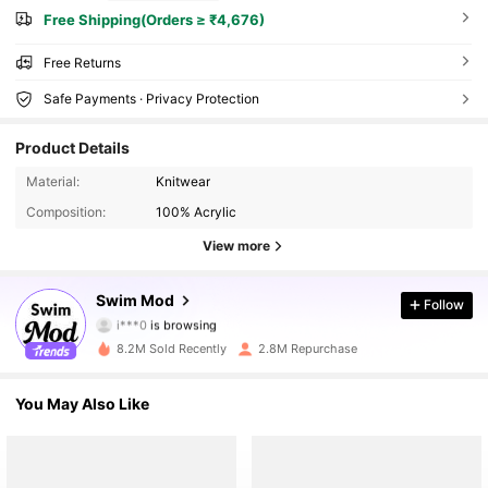
Free Shipping(Orders ≥ ₹4,676)
Free Returns
Safe Payments · Privacy Protection
Product Details
Material:
Knitwear
Composition:
100% Acrylic
View more
545K Followers
Swim Mod
Follow
i***0
is browsing
545K Followers
8.2M Sold Recently
2.8M Repurchase
545K Followers
You May Also Like
545K Followers