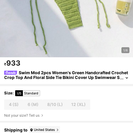
1/6
933
₹
Swim Mod 2pcs Women's Green Handcrafted Crochet
Crop Top And Floral Side Tie Bikini Cover Up Swimwear S
et,Boho Summer Beach Party Holiday Vacation Outfit
Size
:
US
Standard
4
(S)
6
(M)
8/10
(L)
12
(XL)
Not your size? Tell us
Shipping to
United States