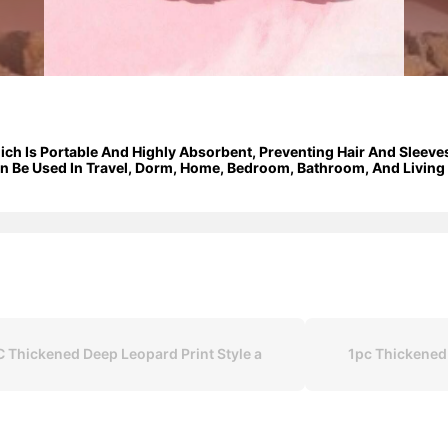
hich Is Portable And Highly Absorbent, Preventing Hair And Slee
 Be Used In Travel, Dorm, Home, Bedroom, Bathroom, And Living R
C Thickened Deep Leopard Print Style a
1pc Thickened