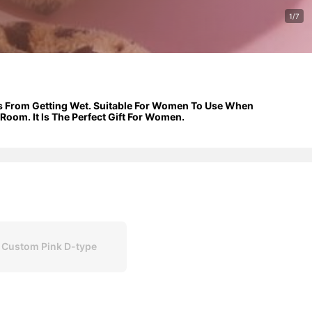
1/7
ves From Getting Wet. Suitable For Women To Use When
oom. It Is The Perfect Gift For Women.
 Custom Pink D-type