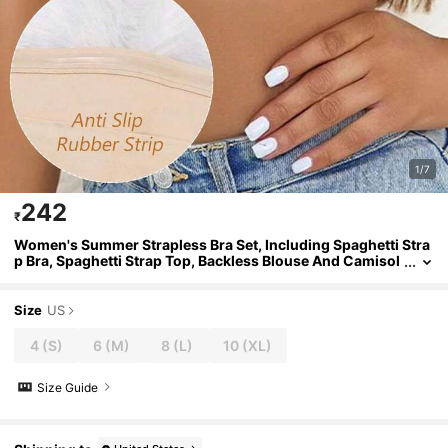
1/7
242
₹
Women's Summer Strapless Bra Set, Including Spaghetti Stra
p Bra, Spaghetti Strap Top, Backless Blouse And Camisol
e
Size
US
4
(S)
6
(M)
8
(L)
10
(XL)
Size Guide