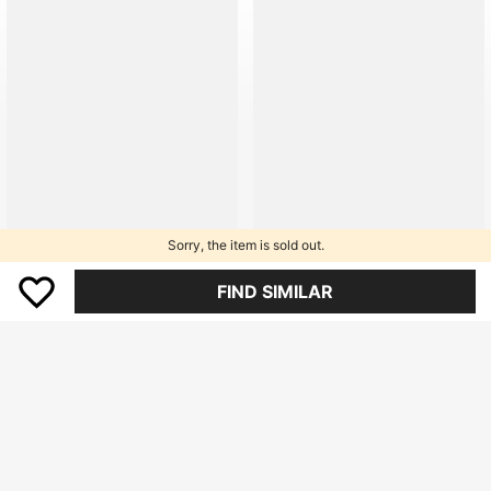
9.4K Followers
9.4K Followers
9.4K Followers
9.4K Followers
9.4K Followers
Sorry, the item is sold out.
9.4K Followers
FIND SIMILAR
9.4K Followers