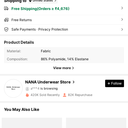
Shipping to
United States
Free Shipping(Orders ≥ ₹4,676)
Free Returns
Safe Payments · Privacy Protection
Product Details
Material:
Fabric
Composition:
86% Polyamide, 14% Elastane
View more
9.4K Followers
NANA Underwear Store
Follow
a***4
is browsing
9.4K Followers
420K Sold Recently
82K Repurchase
9.4K Followers
You May Also Like
9.4K Followers